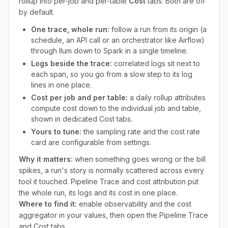
rollup into per-job and per-table
Cost
tabs. Both are off
by default.
One trace, whole run:
follow a run from its origin (a
schedule, an API call or an orchestrator like Airflow)
through Ilum down to Spark in a single timeline.
Logs beside the trace:
correlated logs sit next to
each span, so you go from a slow step to its log
lines in one place.
Cost per job and per table:
a daily rollup attributes
compute cost down to the individual job and table,
shown in dedicated Cost tabs.
Yours to tune:
the sampling rate and the cost rate
card are configurable from settings.
Why it matters:
when something goes wrong or the bill
spikes, a run's story is normally scattered across every
tool it touched. Pipeline Trace and cost attribution put
the whole run, its logs and its cost in one place.
Where to find it:
enable observability and the cost
aggregator in your values, then open the Pipeline Trace
and Cost tabs.