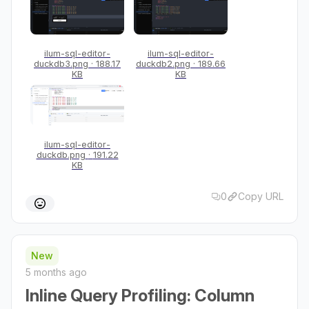
ilum-sql-editor-
ilum-sql-editor-
duckdb3.png
188.17
duckdb2.png
189.66
KB
KB
ilum-sql-editor-
duckdb.png
191.22
KB
0
Copy URL
New
5 months ago
Inline Query Profiling: Column