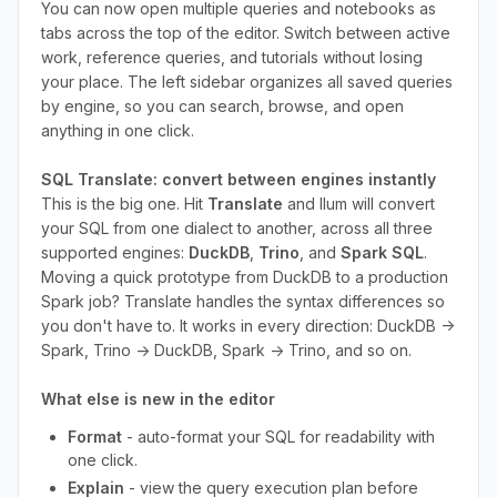
You can now open multiple queries and notebooks as
tabs across the top of the editor. Switch between active
work, reference queries, and tutorials without losing
your place. The left sidebar organizes all saved queries
by engine, so you can search, browse, and open
anything in one click.
SQL Translate: convert between engines instantly
This is the big one. Hit
Translate
and Ilum will convert
your SQL from one dialect to another, across all three
supported engines:
DuckDB
,
Trino
, and
Spark SQL
.
Moving a quick prototype from DuckDB to a production
Spark job? Translate handles the syntax differences so
you don't have to. It works in every direction: DuckDB →
Spark, Trino → DuckDB, Spark → Trino, and so on.
What else is new in the editor
Format
- auto-format your SQL for readability with
one click.
Explain
- view the query execution plan before