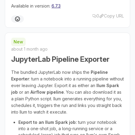
Available in version:
6.7.3
0
Copy URL
New
about 1 month ago
JupyterLab Pipeline Exporter
The bundled JupyterLab now ships the
Pipeline
Exporter
: turn a notebook into a running pipeline without
ever leaving Jupyter. Export it as either an
Ilum Spark
job
or an
Airflow pipeline
. You can also download it as
a plain Python script. Ilum generates everything for you,
schedules it, triggers the run and links you straight back
into Ilum to watch it execute.
Export to an Ilum Spark job:
turn your notebook
into a one-shot job, a long-running service or a
scheduled (cron) job that runs on Ilum's own Spark.