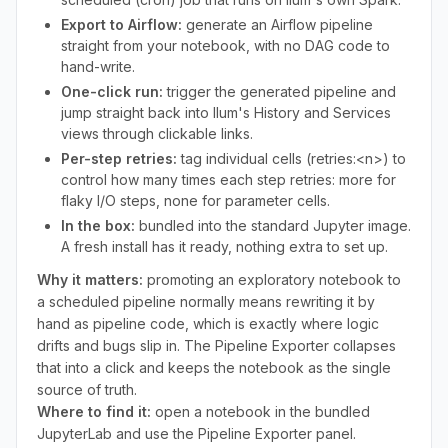
Export to Airflow:
generate an Airflow pipeline
straight from your notebook, with no DAG code to
hand-write.
One-click run:
trigger the generated pipeline and
jump straight back into Ilum's History and Services
views through clickable links.
Per-step retries:
tag individual cells (retries:<n>) to
control how many times each step retries: more for
flaky I/O steps, none for parameter cells.
In the box:
bundled into the standard Jupyter image.
A fresh install has it ready, nothing extra to set up.
Why it matters:
promoting an exploratory notebook to
a scheduled pipeline normally means rewriting it by
hand as pipeline code, which is exactly where logic
drifts and bugs slip in. The Pipeline Exporter collapses
that into a click and keeps the notebook as the single
source of truth.
Where to find it:
open a notebook in the bundled
JupyterLab and use the Pipeline Exporter panel.