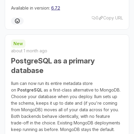
Available in version:
6.7.2
0
Copy URL
New
about 1 month ago
PostgreSQL as a primary
database
Ilum can now run its entire metadata store
on
PostgreSQL
as a first-class alternative to MongoDB.
Choose your database when you deploy. Ilum sets up
the schema, keeps it up to date and (if you're coming
from MongoDB) moves all of your data across for you.
Both backends behave identically, with no feature
trade-off in the choice. Existing MongoDB deployments
keep running as before. MongoDB stays the default.