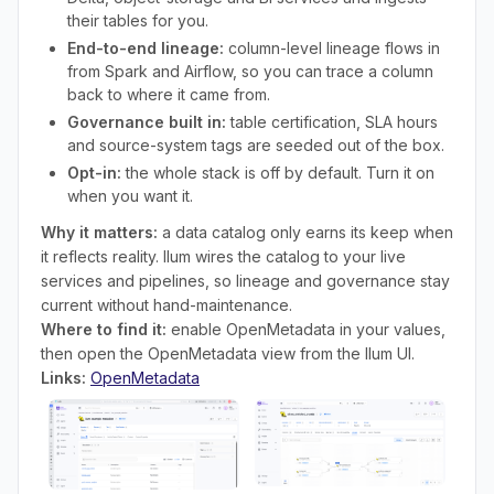
their tables for you.
End-to-end lineage:
column-level lineage flows in
from Spark and Airflow, so you can trace a column
back to where it came from.
Governance built in:
table certification, SLA hours
and source-system tags are seeded out of the box.
Opt-in:
the whole stack is off by default. Turn it on
when you want it.
Why it matters:
a data catalog only earns its keep when
it reflects reality. Ilum wires the catalog to your live
services and pipelines, so lineage and governance stay
current without hand-maintenance.
Where to find it:
enable OpenMetadata in your values,
then open the OpenMetadata view from the Ilum UI.
Links:
OpenMetadata