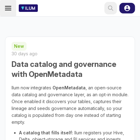
New
30 days ago
Data catalog and governance
with OpenMetadata
Ilum now integrates
OpenMetadata
, an open-source
data catalog and governance layer, as an opt-in module.
Once enabled it discovers your tables, captures their
lineage and seeds governance automatically, so your
catalog is populated from day one instead of starting
empty.
A catalog that fills itself:
Ilum registers your Hive,
Delta, object-storage and BI services and ingests