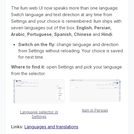
The Ilum web UI now speaks more than one language.
Switch language and text direction at any time from
Settings and your choice is remembered. Ilum ships with
seven languages out of the box:
English
,
Persian
,
Arabic
,
Portuguese
,
Spanish
,
Chinese
and
Hindi
.
Switch on the fly:
change language and direction
from Settings without reloading. Your choice is saved
for next time.
Where to find it:
open Settings and pick your language
from the selector.
Ilum in Persian
Language selector in
Settings
Links:
Languages and translations