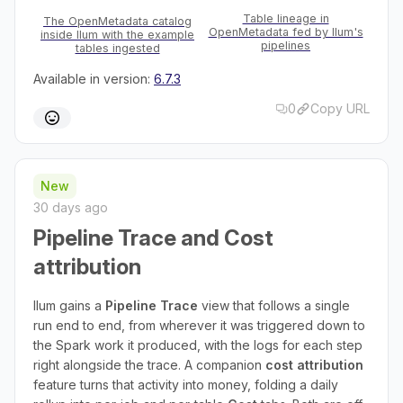
Table lineage in
The OpenMetadata catalog
OpenMetadata fed by Ilum's
inside Ilum with the example
pipelines
tables ingested
Available in version:
6.7.3
0
Copy URL
New
30 days ago
Pipeline Trace and Cost
attribution
Ilum gains a
Pipeline Trace
view that follows a single
run end to end, from wherever it was triggered down to
the Spark work it produced, with the logs for each step
right alongside the trace. A companion
cost attribution
feature turns that activity into money, folding a daily