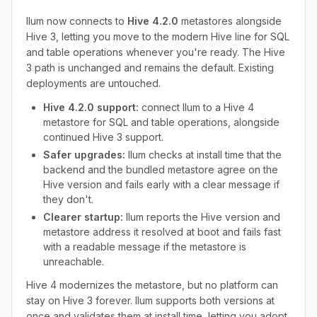
Ilum now connects to
Hive 4.2.0
metastores alongside
Hive 3, letting you move to the modern Hive line for SQL
and table operations whenever you're ready. The Hive
3 path is unchanged and remains the default. Existing
deployments are untouched.
Hive 4.2.0 support:
connect Ilum to a Hive 4
metastore for SQL and table operations, alongside
continued Hive 3 support.
Safer upgrades:
Ilum checks at install time that the
backend and the bundled metastore agree on the
Hive version and fails early with a clear message if
they don't.
Clearer startup:
Ilum reports the Hive version and
metastore address it resolved at boot and fails fast
with a readable message if the metastore is
unreachable.
Hive 4 modernizes the metastore, but no platform can
stay on Hive 3 forever. Ilum supports both versions at
once and validates them at install time, letting you adopt