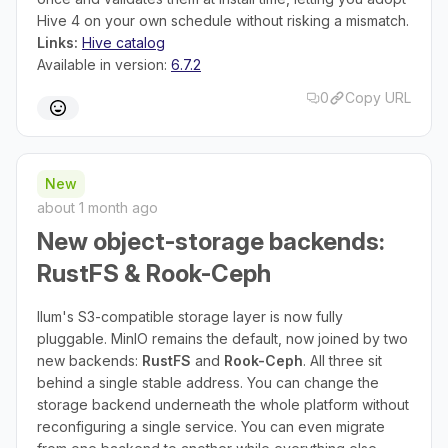
Hive 4 on your own schedule without risking a mismatch.
Links:
Hive catalog
Available in version:
6.7.2
0
Copy URL
New
about 1 month ago
New object-storage backends:
RustFS & Rook-Ceph
Ilum's S3-compatible storage layer is now fully
pluggable. MinIO remains the default, now joined by two
new backends:
RustFS
and
Rook-Ceph
. All three sit
behind a single stable address. You can change the
storage backend underneath the whole platform without
reconfiguring a single service. You can even migrate