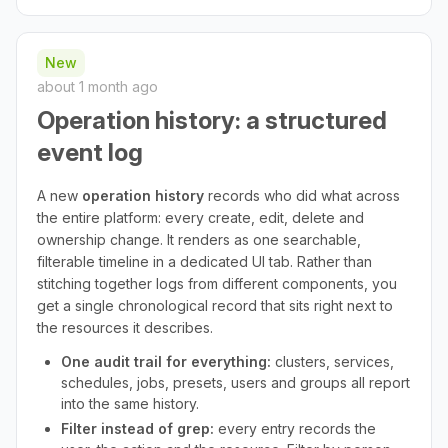
New
about 1 month ago
Operation history: a structured
event log
A new
operation history
records who did what across
the entire platform: every create, edit, delete and
ownership change. It renders as one searchable,
filterable timeline in a dedicated UI tab. Rather than
stitching together logs from different components, you
get a single chronological record that sits right next to
the resources it describes.
One audit trail for everything:
clusters, services,
schedules, jobs, presets, users and groups all report
into the same history.
Filter instead of grep:
every entry records the