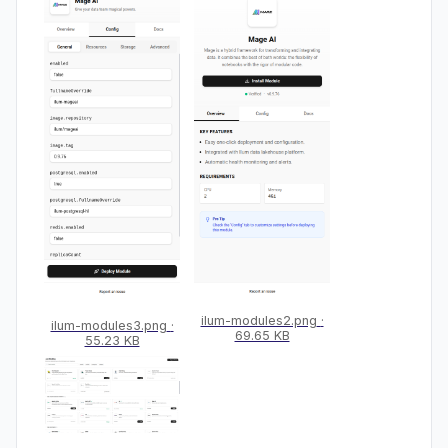
ilum-modules2.png
ilum-modules3.png
69.65 KB
55.23 KB