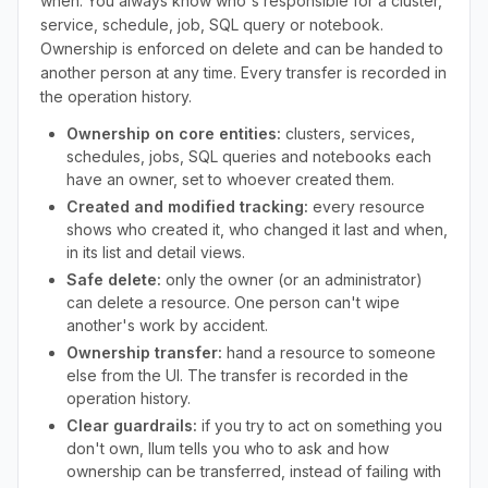
when. You always know who's responsible for a cluster,
service, schedule, job, SQL query or notebook.
Ownership is enforced on delete and can be handed to
another person at any time. Every transfer is recorded in
the operation history.
Ownership on core entities:
clusters, services,
schedules, jobs, SQL queries and notebooks each
have an owner, set to whoever created them.
Created and modified tracking:
every resource
shows who created it, who changed it last and when,
in its list and detail views.
Safe delete:
only the owner (or an administrator)
can delete a resource. One person can't wipe
another's work by accident.
Ownership transfer:
hand a resource to someone
else from the UI. The transfer is recorded in the
operation history.
Clear guardrails:
if you try to act on something you
don't own, Ilum tells you who to ask and how
ownership can be transferred, instead of failing with