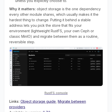
unless you explicitly choose to.
Why it matters:
object storage is the one dependency
every other module shares, which usually makes it the
hardest thing to change. Putting it behind a stable
address lets you pick the store that fits your
environment (lightweight RustFS, your own Ceph or
classic MinIO) and migrate between them as a routine,
reversible step.
RustFS console
Links:
Object storage guide
,
Migrate between
providers