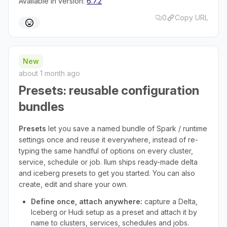
Available in version:
6.7.2
0
Copy URL
New
about 1 month ago
Presets: reusable configuration
bundles
Presets
let you save a named bundle of Spark / runtime
settings once and reuse it everywhere, instead of re-
typing the same handful of options on every cluster,
service, schedule or job. Ilum ships ready-made delta
and iceberg presets to get you started. You can also
create, edit and share your own.
Define once, attach anywhere:
capture a Delta,
Iceberg or Hudi setup as a preset and attach it by
name to clusters, services, schedules and jobs.