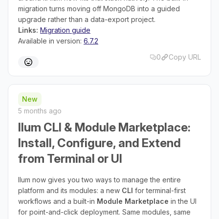
migration turns moving off MongoDB into a guided
upgrade rather than a data-export project.
Links:
Migration guide
Available in version:
6.7.2
0
Copy URL
New
5 months ago
Ilum CLI & Module Marketplace:
Install, Configure, and Extend
from Terminal or UI
Ilum now gives you two ways to manage the entire
platform and its modules: a new
CLI
for terminal-first
workflows and a built-in
Module Marketplace
in the UI
for point-and-click deployment. Same modules, same