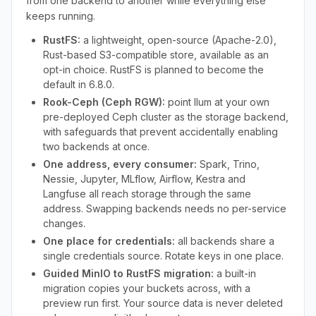
from one backend to another while everything else
keeps running.
RustFS:
a lightweight, open-source (Apache-2.0),
Rust-based S3-compatible store, available as an
opt-in choice. RustFS is planned to become the
default in 6.8.0.
Rook-Ceph (Ceph RGW):
point Ilum at your own
pre-deployed Ceph cluster as the storage backend,
with safeguards that prevent accidentally enabling
two backends at once.
One address, every consumer:
Spark, Trino,
Nessie, Jupyter, MLflow, Airflow, Kestra and
Langfuse all reach storage through the same
address. Swapping backends needs no per-service
changes.
One place for credentials:
all backends share a
single credentials source. Rotate keys in one place.
Guided MinIO to RustFS migration:
a built-in
migration copies your buckets across, with a
preview run first. Your source data is never deleted