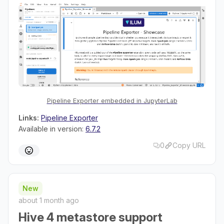
Pipeline Exporter embedded in JupyterLab
Links:
Pipeline Exporter
Available in version:
6.7.2
0
Copy URL
New
about 1 month ago
Hive 4 metastore support