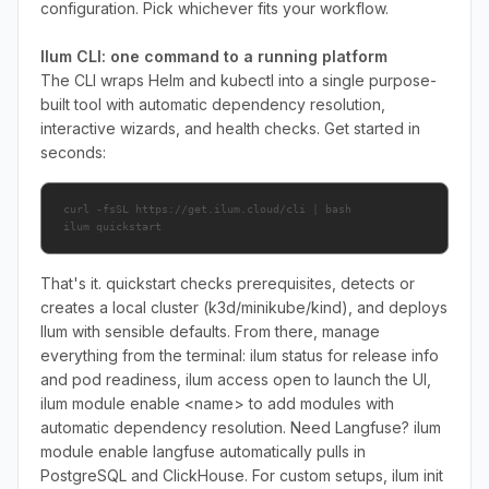
configuration. Pick whichever fits your workflow.
Ilum CLI: one command to a running platform
The CLI wraps Helm and kubectl into a single purpose-
built tool with automatic dependency resolution,
interactive wizards, and health checks. Get started in
seconds:
curl -fsSL https://get.ilum.cloud/cli | bash

ilum quickstart
That's it. quickstart checks prerequisites, detects or
creates a local cluster (k3d/minikube/kind), and deploys
Ilum with sensible defaults. From there, manage
everything from the terminal: ilum status for release info
and pod readiness, ilum access open to launch the UI,
ilum module enable <name> to add modules with
automatic dependency resolution. Need Langfuse? ilum
module enable langfuse automatically pulls in
PostgreSQL and ClickHouse. For custom setups, ilum init