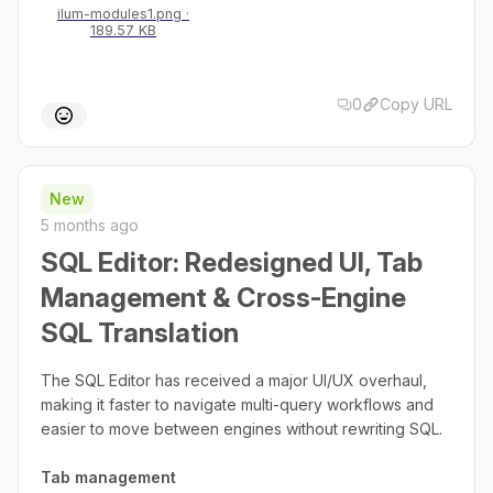
ilum-modules1.png
189.57 KB
0
Copy URL
New
5 months ago
SQL Editor: Redesigned UI, Tab
Management & Cross-Engine
SQL Translation
The SQL Editor has received a major UI/UX overhaul,
making it faster to navigate multi-query workflows and
easier to move between engines without rewriting SQL.
Tab management