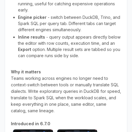
running, useful for catching expensive operations
early.
Engine picker
- switch between DuckDB, Trino, and
Spark SQL per query tab. Different tabs can target
different engines simultaneously.
Inline results
- query output appears directly below
the editor with row counts, execution time, and an
Export
option. Multiple result sets are tabbed so you
can compare runs side by side.
Why it matters
Teams working across engines no longer need to
context-switch between tools or manually translate SQL
dialects. Write exploratory queries in DuckDB for speed,
translate to Spark SQL when the workload scales, and
keep everything in one place, same editor, same
catalog, same lineage.
Introduced in 6.7.0