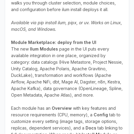
walks you through cluster selection, module choices,
and configuration before ilum install deploys it all.
Available via pip install ilum, pipx, or uv. Works on Linux,
macOS, and Windows.
Module Marketplace: deploy from the UI
The new
Ilum Modules
page in the UI puts every
available integration in one place, organized by
category: data catalogs (Hive Metastore, Project Nessie,
Unity Catalog, Apache Polaris, Apache Gravitino,
DuckLake), transformation and workflows (Apache
Airflow, Apache NiFi, dbt, Mage AI, Dagster, n8n, Kestra,
Apache Kafka), data governance (OpenLineage, Spline,
Open Metadata, Apache Atlas), and more.
Each module has an
Overview
with key features and
resource requirements (CPU, memory), a
Config
tab to
customize every setting (image tags, storage options,
replicas, dependent services), and a
Docs
tab linking to