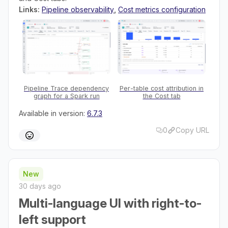
Links:
Pipeline observability
,
Cost metrics configuration
Pipeline Trace dependency
Per-table cost attribution in
graph for a Spark run
the Cost tab
Available in version:
6.7.3
0
Copy URL
New
30 days ago
Multi-language UI with right-to-
left support