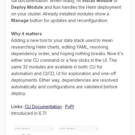
full documentation. When ready, hit
Install Module
or
Deploy Module
and Ilum handles the Helm deployment
on your cluster. Already installed modules show a
Manage
button for updates and reconfiguration.
Why it matters
Adding a new tool to your data stack used to mean
researching Helm charts, editing YAML, resolving
dependency order, and hoping nothing breaks. Now it's
either one CLI command or a few clicks in the UI. The
same 32 modules are available in both: CLI for
automation and CI/CD, UI for exploration and one-off
deployments. Either way, dependencies are resolved
automatically and configurations are validated before
deploy.
Links:
CLI Documentation
·
PyPI
Introduced in 6.7.1