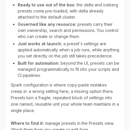
Ready to use out of the box:
the delta and iceberg
presets come pre-loaded, with delta already
attached to the default cluster.
Governed like any resource:
presets carry their
own ownership, search and permissions. You control
who can create or change them.
Just works at launch:
a preset's settings are
applied automatically when a job runs, while anything
you set directly on the job still takes precedence.
Built for automation:
beyond the UI, presets can be
managed programmatically to fit into your scripts and
CI pipelines.
Spark configuration is where copy-paste mistakes
creep in: a wrong setting here, a missing option there.
Presets turn a fragile, repeated block of settings into
one named, reusable unit your whole team maintains in a
single place.
Where to find it:
manage presets in the Presets view.
Attach them from any create or edit form.