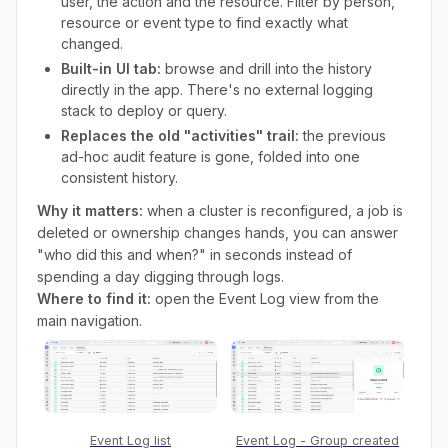
user, the action and the resource. Filter by person,
resource or event type to find exactly what
changed.
Built-in UI tab:
browse and drill into the history
directly in the app. There's no external logging
stack to deploy or query.
Replaces the old "activities" trail:
the previous
ad-hoc audit feature is gone, folded into one
consistent history.
Why it matters:
when a cluster is reconfigured, a job is
deleted or ownership changes hands, you can answer
"who did this and when?" in seconds instead of
spending a day digging through logs.
Where to find it:
open the Event Log view from the
main navigation.
Event Log list
Event Log - Group created