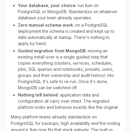
Your database, your choice:
run Ilum on
PostgreSQL or MongoDB. Standardize on whatever
database your team already operates.
Zero manual schema work:
on a PostgreSQL
deployment the schema is created and kept up to
date automatically at startup. There's nothing to
apply by hand.
Guided migration from MongoDB:
moving an
existing install over is a single guided step that
copies everything (clusters, services, schedules,
jobs, SQL queries and notebooks, presets, users,
groups and their ownership and audit history) into
PostgreSQL. It's safe to re-run. Once it's done,
MongoDB can be switched off.
Nothing left behind:
application data and
configuration all carry over intact. The migrated
platform looks and behaves exactly like the original.
Many platform teams already standardize on
PostgreSQL for backups, high availability and the tooling
around it. Ilum now fits that stack natively. The built-in