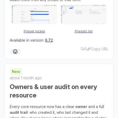
Preset picker
Presets list
Available in version:
6.7.2
0
Copy URL
New
about 1 month ago
Owners & user audit on every
resource
Every core resource now has a clear
owner
and a full
audit trail
: who created it, who last changed it and