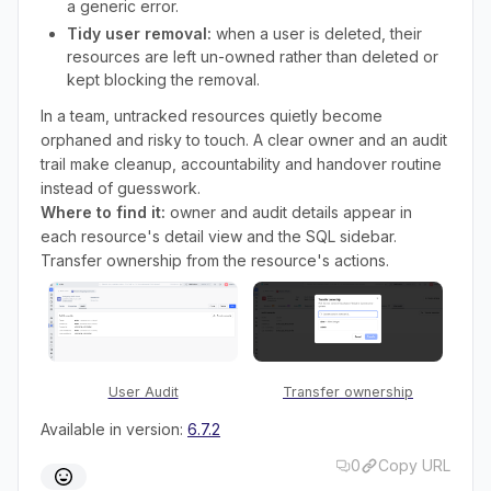
a generic error.
Tidy user removal:
when a user is deleted, their
resources are left un-owned rather than deleted or
kept blocking the removal.
In a team, untracked resources quietly become
orphaned and risky to touch. A clear owner and an audit
trail make cleanup, accountability and handover routine
instead of guesswork.
Where to find it:
owner and audit details appear in
each resource's detail view and the SQL sidebar.
Transfer ownership from the resource's actions.
User Audit
Transfer ownership
Available in version:
6.7.2
0
Copy URL