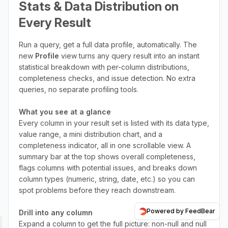
Stats & Data Distribution on
Every Result
Run a query, get a full data profile, automatically. The
new
Profile
view turns any query result into an instant
statistical breakdown with per-column distributions,
completeness checks, and issue detection. No extra
queries, no separate profiling tools.
What you see at a glance
Every column in your result set is listed with its data type,
value range, a mini distribution chart, and a
completeness indicator, all in one scrollable view. A
summary bar at the top shows overall completeness,
flags columns with potential issues, and breaks down
column types (numeric, string, date, etc.) so you can
spot problems before they reach downstream.
Powered by FeedBear
Drill into any column
Expand a column to get the full picture: non-null and null