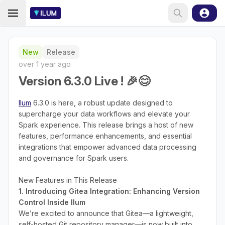
New
Release
over 1 year ago
Version 6.3.0 Live ! 🎉😊
Ilum
6.3.0 is here, a robust update designed to
supercharge your data workflows and elevate your
Spark experience. This release brings a host of new
features, performance enhancements, and essential
integrations that empower advanced data processing
and governance for Spark users.
New Features in This Release
1. Introducing Gitea Integration: Enhancing Version
Control Inside Ilum
We’re excited to announce that Gitea—a lightweight,
self-hosted Git repository manager—is now built into