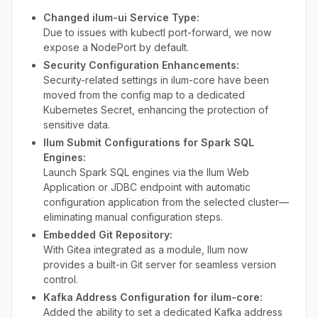
Changed ilum-ui Service Type:
Due to issues with kubectl port-forward, we now
expose a NodePort by default.
Security Configuration Enhancements:
Security-related settings in ilum-core have been
moved from the config map to a dedicated
Kubernetes Secret, enhancing the protection of
sensitive data.
Ilum Submit Configurations for Spark SQL
Engines:
Launch Spark SQL engines via the Ilum Web
Application or JDBC endpoint with automatic
configuration application from the selected cluster—
eliminating manual configuration steps.
Embedded Git Repository:
With Gitea integrated as a module, Ilum now
provides a built-in Git server for seamless version
control.
Kafka Address Configuration for ilum-core:
Added the ability to set a dedicated Kafka address