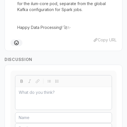
for the ilum-core pod, separate from the global
Kafka configuration for Spark jobs.
Happy Data Processing! 🚀✨
Copy URL
DISCUSSION