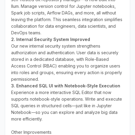
Ilum. Manage version control for Jupyter notebooks,
Spark job scripts, Airflow DAGs, and more, all without
leaving the platform. This seamless integration simplifies
collaboration for data engineers, data scientists, and
DevOps teams.
2. Internal Security System Improved
Our new internal security system strengthens
authorization and authentication. User data is securely
stored in a dedicated database, with Role-Based
Access Control (RBAC) enabling you to organize users
into roles and groups, ensuring every action is properly
permissioned.
3. Enhanced SQL UI with Notebook-Style Execution
Experience a more interactive SQL Editor that now
supports notebook-style operations. Write and execute
SQL queries in structured cells—just like in Jupyter
Notebook—so you can explore and analyze big data
more efficiently.
Other Improvements