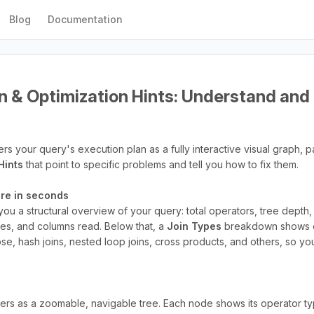
Blog
Documentation
n & Optimization Hints: Understand and 
s your query's execution plan as a fully interactive visual graph, p
Hints
that point to specific problems and tell you how to fix them.
ture in seconds
ou a structural overview of your query: total operators, tree depth
tes, and columns read. Below that, a
Join Types
breakdown shows e
ose, hash joins, nested loop joins, cross products, and others, so 
ers as a zoomable, navigable tree. Each node shows its operator type