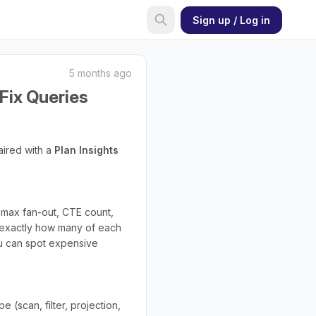
Sign up / Log in
5 months ago
Fix Queries
aired with a
Plan Insights
, max fan-out, CTE count,
xactly how many of each
you can spot expensive
 (scan, filter, projection,