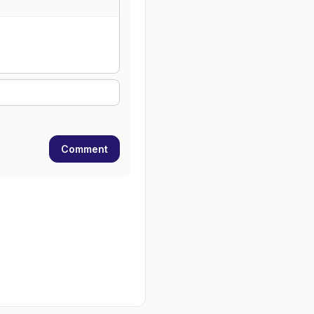
Comment