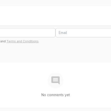
and
Terms and Conditions
No comments yet