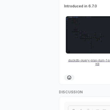
Introduced in 6.7.0
duckdb-query-plan-ilum-1.
KB
DISCUSSION