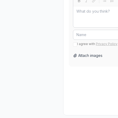
I agree with
Privacy Policy
Attach images