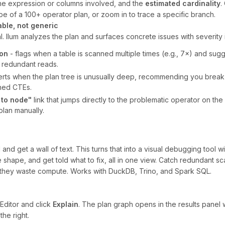
he expression or columns involved, and the
estimated cardinality
.
pe of a 100+ operator plan, or zoom in to trace a specific branch.
able, not generic
al. Ilum analyzes the plan and surfaces concrete issues with severity 
ion
- flags when a table is scanned multiple times (e.g., 7×) and su
e redundant reads.
erts when the plan tree is unusually deep, recommending you break 
hed CTEs.
 to node"
link that jumps directly to the problematic operator on th
lan manually.
d get a wall of text. This turns that into a visual debugging tool wit
 shape, and get told what to fix, all in one view. Catch redundant s
they waste compute. Works with DuckDB, Trino, and Spark SQL.
Editor and click
Explain
. The plan graph opens in the results panel w
the right.