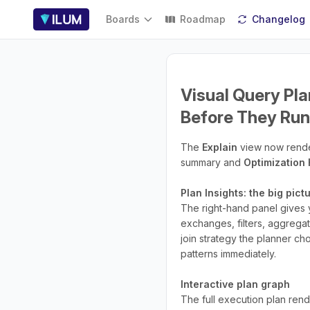
Boards
Roadmap
Changelog
Visual Query Pla
Before They Run
The
Explain
view now render
summary and
Optimization 
Plan Insights: the big pic
The right-hand panel gives y
exchanges, filters, aggrega
join strategy the planner ch
patterns immediately.
Interactive plan graph
The full execution plan rend