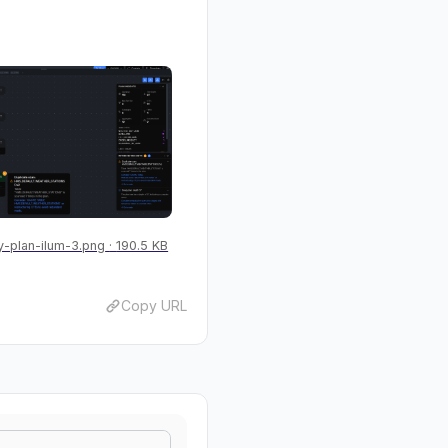
-plan-ilum-3.png
190.5 KB
Copy URL