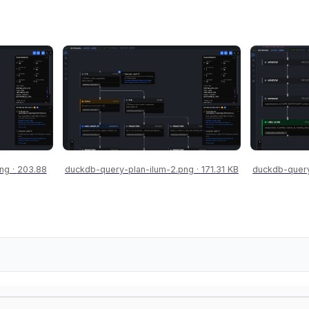
png
203.88
duckdb-query-plan-ilum-2.png
171.31 KB
duckdb-query