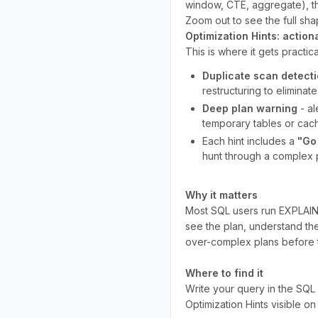
window, CTE, aggregate), t
Zoom out to see the full sha
Optimization Hints: action
This is where it gets practic
Duplicate scan detect
restructuring to eliminat
Deep plan warning
- al
temporary tables or cac
Each hint includes a
"Go
hunt through a complex p
Why it matters
Most SQL users run EXPLAIN an
see the plan, understand the
over-complex plans before 
Where to find it
Write your query in the SQL 
Optimization Hints visible on 