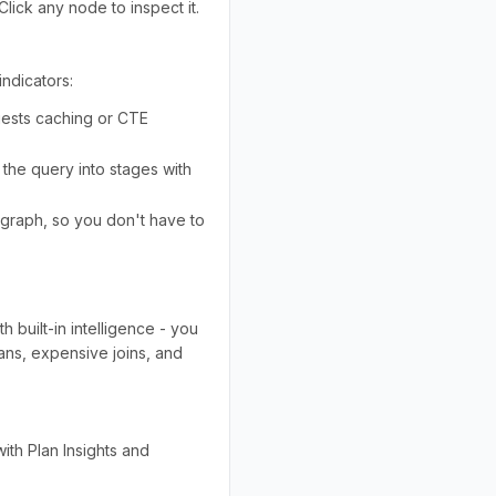
 Click any node to inspect it.
indicators:
ggests caching or CTE
the query into stages with
e graph, so you don't have to
h built-in intelligence - you
cans, expensive joins, and
ith Plan Insights and