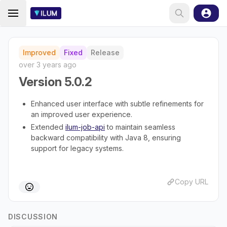
Improved
Fixed
Release
over 3 years ago
Version 5.0.2
Enhanced user interface with subtle refinements for
an improved user experience.
Extended
ilum-job-api
to maintain seamless
backward compatibility with Java 8, ensuring
support for legacy systems.
Copy URL
DISCUSSION