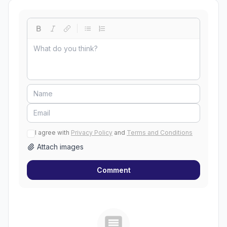
I agree with
Privacy Policy
and
Terms and Conditions
Attach images
Comment