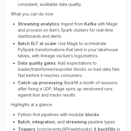
consistent, auditable data quality.
What you can do now
Streaming analytics
: Ingest from
Kafka
with Mage
and process on Ilum’s Spark clusters for real-time
dashboards and alerts.
Batch ELT at scale
: Use Mage to orchestrate
PySpark transformations that land in your lakehouse
tables, with lineage via Ilum’s logs/metrics.
Data quality gates
: Add expectations to
loader/transformer/exporter blocks so bad data fails
fast before it reaches consumers.
Catch-up processing
: Backfill a month of sessions
after fixing a UDF; Mage spins up windowed runs
against Ilum and tracks results.
Highlights at a glance
Python-first pipelines with modular
blocks
Batch
,
integration
, and
streaming
pipeline types
Triggers
(cron/events/API/webhooks) &
backfills
in