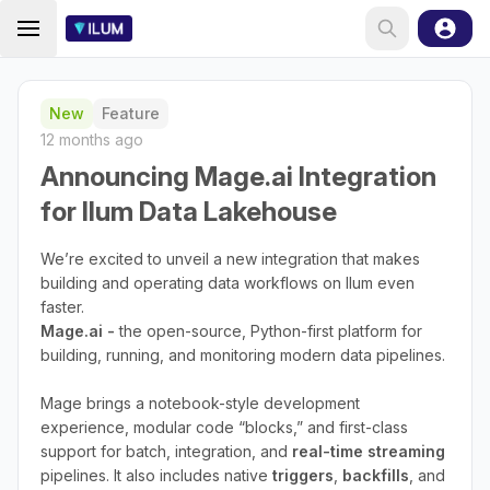
New
Feature
12 months ago
Announcing Mage.ai Integration
for Ilum Data Lakehouse
We’re excited to unveil a new integration that makes
building and operating data workflows on Ilum even
faster.
Mage.ai -
the open-source, Python-first platform for
building, running, and monitoring modern data pipelines.
Mage brings a notebook-style development
experience, modular code “blocks,” and first-class
support for batch, integration, and
real-time streaming
pipelines. It also includes native
triggers
,
backfills
, and