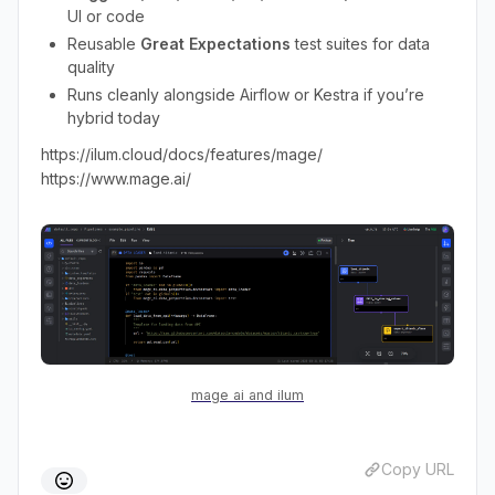
UI or code
Reusable
Great Expectations
test suites for data
quality
Runs cleanly alongside Airflow or Kestra if you’re
hybrid today
https://ilum.cloud/docs/features/mage/
https://www.mage.ai/
mage ai and ilum
Copy URL