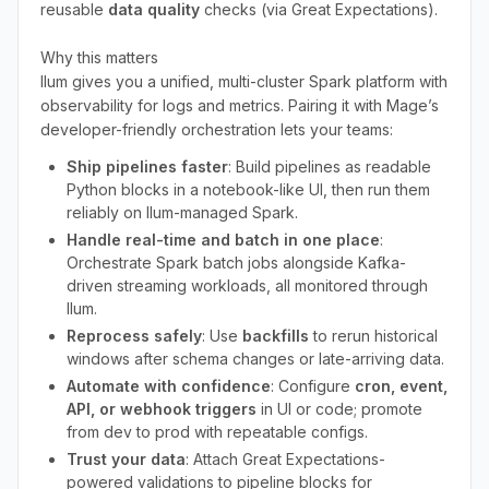
reusable
data quality
checks (via Great Expectations).
Why this matters
Ilum gives you a unified, multi-cluster Spark platform with
observability for logs and metrics. Pairing it with Mage’s
developer-friendly orchestration lets your teams:
Ship pipelines faster
: Build pipelines as readable
Python blocks in a notebook-like UI, then run them
reliably on Ilum-managed Spark.
Handle real-time and batch in one place
:
Orchestrate Spark batch jobs alongside Kafka-
driven streaming workloads, all monitored through
Ilum.
Reprocess safely
: Use
backfills
to rerun historical
windows after schema changes or late-arriving data.
Automate with confidence
: Configure
cron, event,
API, or webhook triggers
in UI or code; promote
from dev to prod with repeatable configs.
Trust your data
: Attach Great Expectations-
powered validations to pipeline blocks for