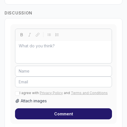
DISCUSSION
I agree with
Privacy Policy
and
Terms and Conditions
Attach images
Comment