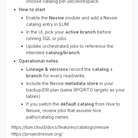
choose catalog per job/workspace.
How to start
Enable the
Nessie
module and add a Nessie
catalog entry in ILUM.
In the UI, pick your
active branch
before
running SQL or jobs.
Update orchestrated jobs to reference the
intended
catalog/branch
.
Operational notes
Lineage & versions
record the
catalog +
branch
for every read/write.
Include the Nessie
metadata store
in your
backup/DR plan (same RPO/RTO targets as your
tables).
If you switch the
default catalog
from Hive to
Nessie, review jobs that assume hive
paths/catalog names.
https://ilum.cloud/docs/features/catalogs/nessie
https://projectnessie.org/