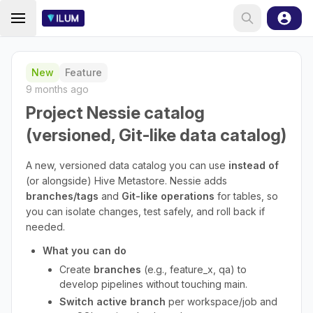
New
Feature
9 months ago
Project Nessie catalog
(versioned, Git-like data catalog)
A new, versioned data catalog you can use
instead of
(or alongside) Hive Metastore. Nessie adds
branches/tags
and
Git-like operations
for tables, so
you can isolate changes, test safely, and roll back if
needed.
What you can do
Create
branches
(e.g., feature_x, qa) to
develop pipelines without touching main.
Switch active branch
per workspace/job and