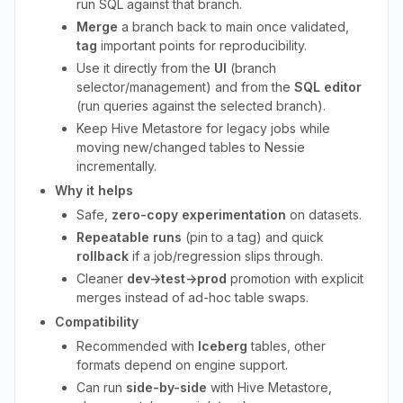
run SQL against that branch.
Merge
a branch back to main once validated,
tag
important points for reproducibility.
Use it directly from the
UI
(branch
selector/management) and from the
SQL editor
(run queries against the selected branch).
Keep Hive Metastore for legacy jobs while
moving new/changed tables to Nessie
incrementally.
Why it helps
Safe,
zero-copy experimentation
on datasets.
Repeatable runs
(pin to a tag) and quick
rollback
if a job/regression slips through.
Cleaner
dev→test→prod
promotion with explicit
merges instead of ad-hoc table swaps.
Compatibility
Recommended with
Iceberg
tables, other
formats depend on engine support.
Can run
side-by-side
with Hive Metastore,