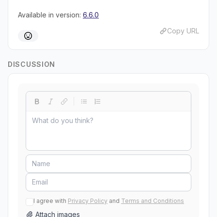
Available in version:
6.6.0
Copy URL
DISCUSSION
I agree with
Privacy Policy
and
Terms and Conditions
Attach images