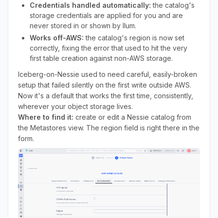
Credentials handled automatically:
the catalog's
storage credentials are applied for you and are
never stored in or shown by Ilum.
Works off-AWS:
the catalog's region is now set
correctly, fixing the error that used to hit the very
first table creation against non-AWS storage.
Iceberg-on-Nessie used to need careful, easily-broken
setup that failed silently on the first write outside AWS.
Now it's a default that works the first time, consistently,
wherever your object storage lives.
Where to find it:
create or edit a Nessie catalog from
the Metastores view. The region field is right there in the
form.