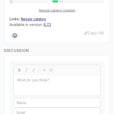
Nessie catalog creation
Links:
Nessie catalog
Available in version:
6.7.2
Copy URL
DISCUSSION