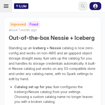
Improved
Fixed
about 1 month ago
Out-of-the-box Nessie + Iceberg
Standing up an
Iceberg + Nessie
catalog is now zero-
config and works on non-AWS and air-gapped object
storage straight away. Ilum sets up the catalog for you
and handles its storage credentials automatically. A built-
in Nessie catalog just works on any S3-compatible store
and under any catalog name, with no Spark settings to
edit by hand.
Catalog set up for you:
Ilum configures the
Iceberg+Nessie catalog from your settings.
Choosing a custom catalog name no longer leaves
you with a broken catalog.