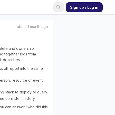
Sign up / Log in
about 1 month ago
delete and ownership
ing together logs from
it describes.
s all report into the same
 person, resource or event
ing stack to deploy or query.
ne consistent history.
you can answer "who did this