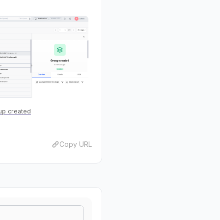
up created
Copy URL