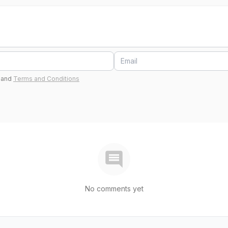
and
Terms and Conditions
No comments yet