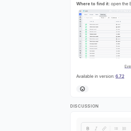
Where to find it:
open the E
Eve
Available in version:
6.7.2
DISCUSSION