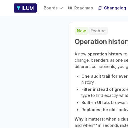
Boards
Roadmap
Changelog
New
Feature
Operation histor
A new
operation history
re
change. It renders as one sea
different components, you get
One audit trail for ever
history.
Filter instead of grep:
e
type to find exactly wha
Built-in UI tab:
browse an
Replaces the old "activi
Why it matters:
when a clus
and when?" in seconds inste