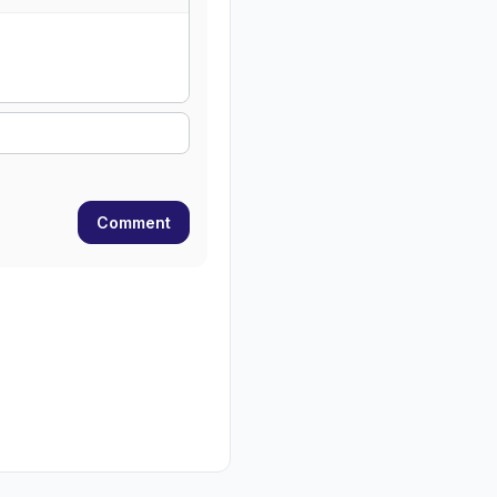
Comment