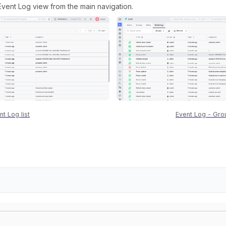
vent Log view from the main navigation.
nt Log list
Event Log - Gro