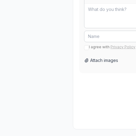
I agree with
Privacy Policy
Attach images