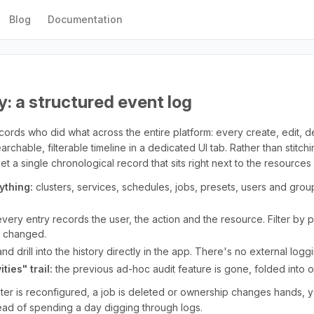
Blog
Documentation
y: a structured event log
cords who did what across the entire platform: every create, edit, 
rchable, filterable timeline in a dedicated UI tab. Rather than stitch
 a single chronological record that sits right next to the resources 
ything:
clusters, services, schedules, jobs, presets, users and group
very entry records the user, the action and the resource. Filter by
t changed.
d drill into the history directly in the app. There's no external logg
ties" trail:
the previous ad-hoc audit feature is gone, folded into o
ter is reconfigured, a job is deleted or ownership changes hands, 
ad of spending a day digging through logs.