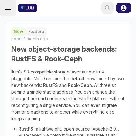
New
Feature
about 1 month ago
New object-storage backends:
RustFS & Rook-Ceph
Ilum's S3-compatible storage layer is now fully
pluggable. MinIO remains the default, now joined by two
new backends:
RustFS
and
Rook-Ceph
. All three sit
behind a single stable address. You can change the
storage backend underneath the whole platform without
reconfiguring a single service. You can even migrate
from one backend to another while everything else
keeps running.
RustFS:
a lightweight, open-source (Apache-2.0),
Rust-based S3-compatible store, available as an