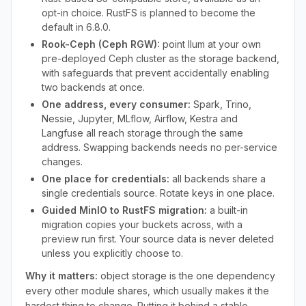
opt-in choice. RustFS is planned to become the
default in 6.8.0.
Rook-Ceph (Ceph RGW):
point Ilum at your own
pre-deployed Ceph cluster as the storage backend,
with safeguards that prevent accidentally enabling
two backends at once.
One address, every consumer:
Spark, Trino,
Nessie, Jupyter, MLflow, Airflow, Kestra and
Langfuse all reach storage through the same
address. Swapping backends needs no per-service
changes.
One place for credentials:
all backends share a
single credentials source. Rotate keys in one place.
Guided MinIO to RustFS migration:
a built-in
migration copies your buckets across, with a
preview run first. Your source data is never deleted
unless you explicitly choose to.
Why it matters:
object storage is the one dependency
every other module shares, which usually makes it the
hardest thing to change. Putting it behind a stable