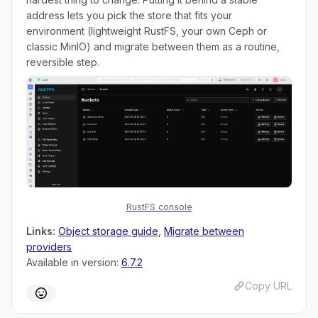
address lets you pick the store that fits your
environment (lightweight RustFS, your own Ceph or
classic MinIO) and migrate between them as a routine,
reversible step.
RustFS console
Links:
Object storage guide
,
Migrate between
providers
Available in version:
6.7.2
Copy URL