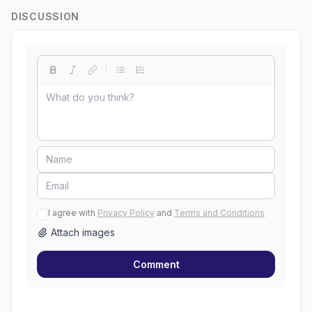
DISCUSSION
I agree with
Privacy Policy
and
Terms and Conditions
Attach images
Comment