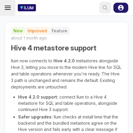
New
Improved
Feature
about 1 month ago
Hive 4 metastore support
Ilum now connects to
Hive 4.2.0
metastores alongside
Hive 3, letting you move to the modern Hive line for SQL
and table operations whenever you're ready. The Hive
3 path is unchanged and remains the default. Existing
deployments are untouched.
Hive 4.2.0 support:
connect Ilum to a Hive 4
metastore for SQL and table operations, alongside
continued Hive 3 support.
Safer upgrades:
Ilum checks at install time that the
backend and the bundled metastore agree on the
Hive version and fails early with a clear message if