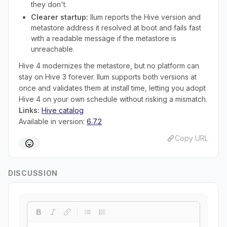
they don't.
Clearer startup:
Ilum reports the Hive version and
metastore address it resolved at boot and fails fast
with a readable message if the metastore is
unreachable.
Hive 4 modernizes the metastore, but no platform can
stay on Hive 3 forever. Ilum supports both versions at
once and validates them at install time, letting you adopt
Hive 4 on your own schedule without risking a mismatch.
Links:
Hive catalog
Available in version:
6.7.2
Copy URL
DISCUSSION