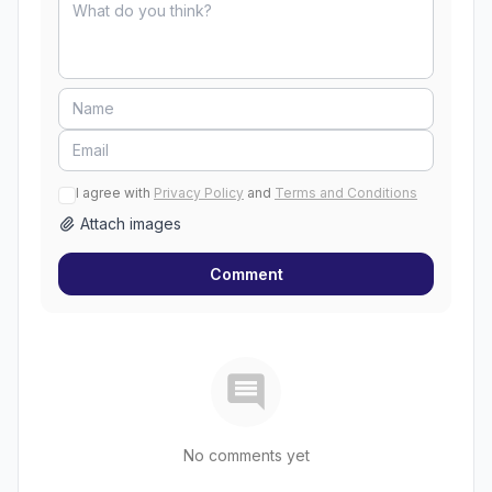
I agree with
Privacy Policy
and
Terms and Conditions
Attach images
Comment
No comments yet