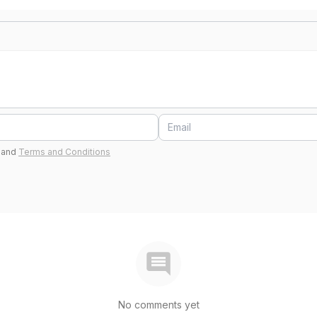
and
Terms and Conditions
No comments yet