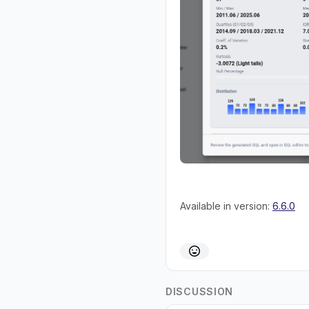
Available in version:
6.6.0
DISCUSSION