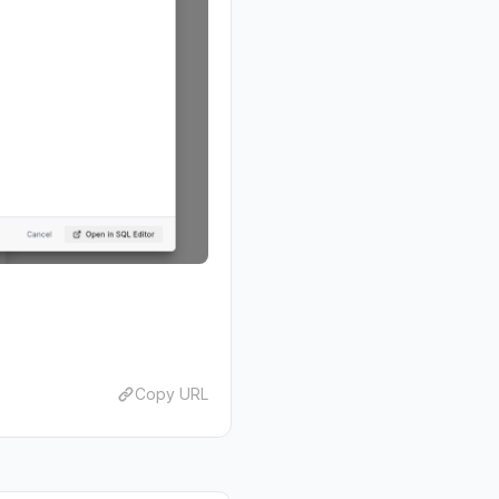
Copy URL