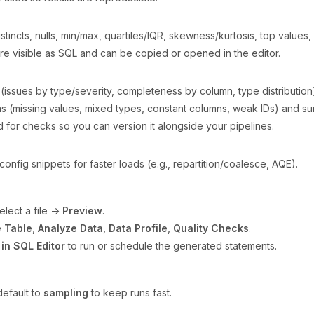
istincts, nulls, min/max, quartiles/IQR, skewness/kurtosis, top values,
 are visible as SQL and can be copied or opened in the editor.
ssues by type/severity, completeness by column, type distribution
ms (missing values, mixed types, constant columns, weak IDs) and su
 for checks so you can version it alongside your pipelines.
config snippets for faster loads (e.g., repartition/coalesce, AQE).
lect a file →
Preview
.
 Table
,
Analyze Data
,
Data Profile
,
Quality Checks
.
in SQL Editor
to run or schedule the generated statements.
default to
sampling
to keep runs fast.