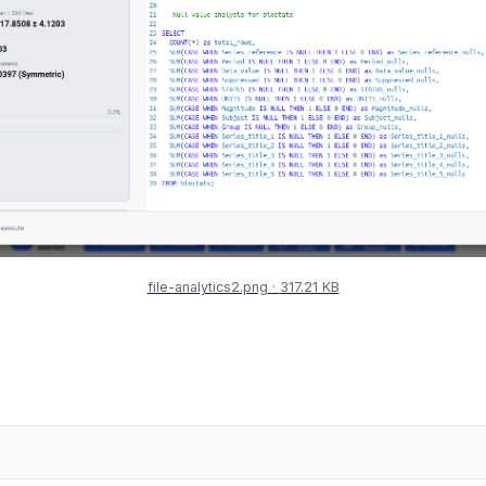
file-analytics2.png
317.21 KB