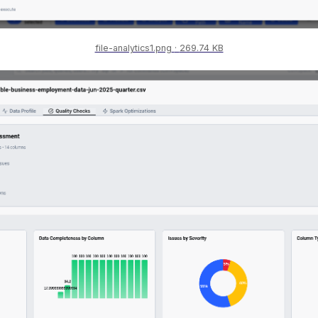
file-analytics1.png
269.74 KB