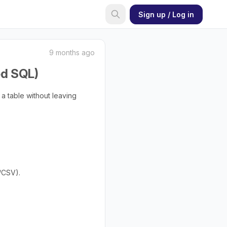
Sign up / Log in
9 months ago
ed SQL)
 a table without leaving
/CSV).