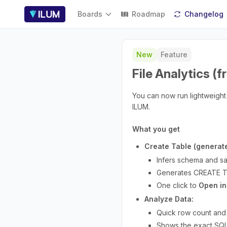
Boards
Roadmap
Changelog
New
Feature
File Analytics 
You can now run lightweight 
ILUM.
What you get
Create Table (generat
Infers schema and sa
Generates CREATE TA
One click to
Open in
Analyze Data:
Quick row count and c
Shows the exact SQL 