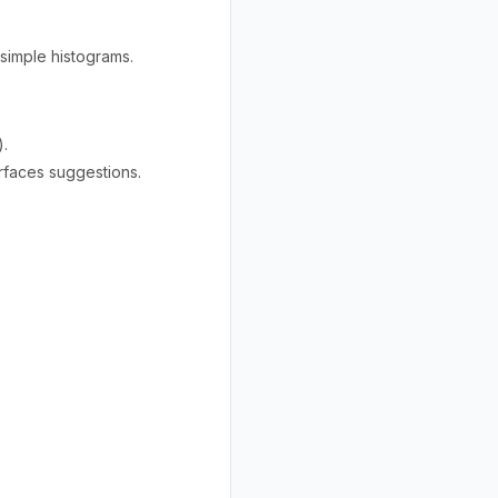
 simple histograms.
).
rfaces suggestions.