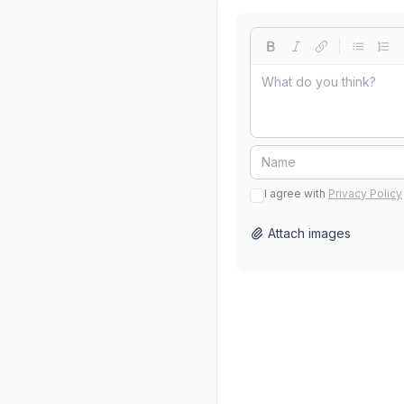
I agree with
Privacy Policy
Attach images