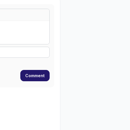
Comment