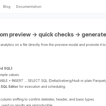
Blog
Documentation
(from preview → quick checks → generat
analytics on a file directly from the preview modal and promote it to
ed SQL):
mple values.
BLE + INSERT … SELECT SQL (Delta/Iceberg/Hudi or plain Parquet
 SQL Editor
for execution and scheduling.
olumn sniffing to confirm delimiter, header, and basic types.
used so results are reproducible.