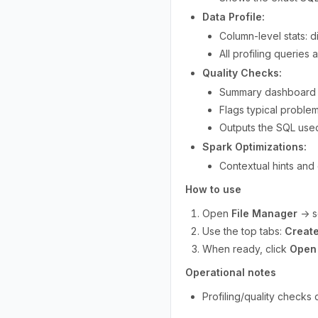
Data Profile:
Column-level stats: d
All profiling queries
Quality Checks:
Summary dashboard (i
Flags typical proble
Outputs the SQL used
Spark Optimizations:
Contextual hints and 
How to use
Open
File Manager
→ se
Use the top tabs:
Create
When ready, click
Open 
Operational notes
Profiling/quality checks 