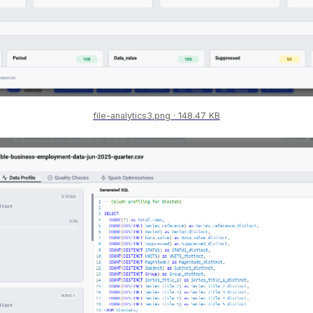
file-analytics3.png
148.47 KB