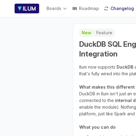
Boards
Roadmap
Changelog
New
Feature
DuckDB SQL Engi
Integration
Ilum now supports
DuckDB
a
that's fully wired into the pl
What makes this differen
DuckDB in Ilum isn't just an
connected to the
internal 
enable the module). Nothing
platform, just like Spark an
What you can do