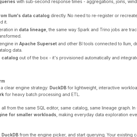
queries
with sub-second response times - aggregations, joins, wind
from Ilum's data catalog
directly. No need to re-register or recreate a
 it.
ration in
data lineage
, the same way Spark and Trino jobs are tracke
ransformed.
engine in
Apache Superset
and other BI tools connected to Ilum, d
talog data.
 catalog
out of the box - it's provisioned automatically and integrat
orm
s a clear engine strategy:
DuckDB
for lightweight, interactive worklo
rk
for heavy batch processing and ETL.
y, all from the same SQL editor, same catalog, same lineage graph. 
gine for smaller workloads
, making everyday data exploration even
t
DuckDB
from the engine picker, and start querying. Your existing c