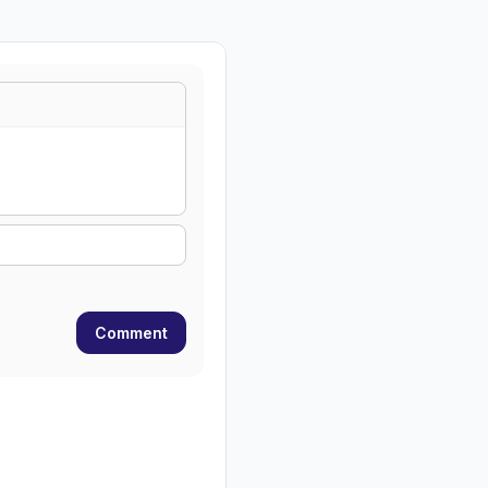
Comment