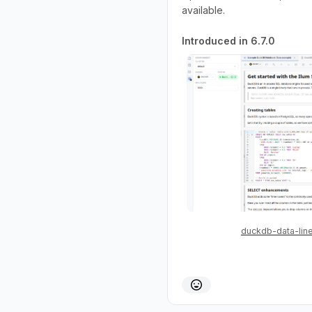
available.
Introduced in 6.7.0
duckdb-data-lin