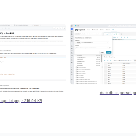
duckdb-superset.p
eage-bi.png
216.94 KB