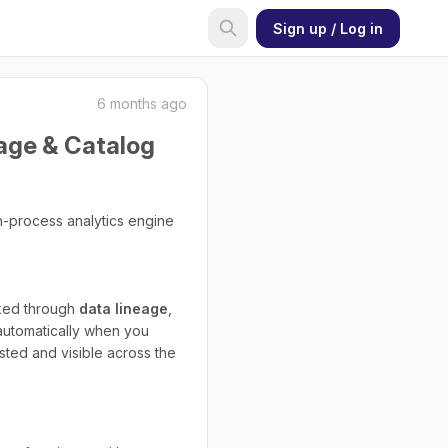
Sign up / Log in
6 months ago
eage & Catalog
in-process analytics engine
cked through
data lineage
,
automatically when you
sted and visible across the