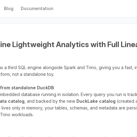
Blog
Documentation
ne Lightweight Analytics with Full Lin
s a third SQL engine alongside Spark and Trino, giving you a fast, 
atform, not a standalone toy.
t from standalone DuckDB
 embedded database running in isolation. Every query you run is tra
data catalog
, and backed by the new
DuckLake catalog
(created 
 lives only in memory, your tables, schemas, and metadata are persi
d Trino workloads.