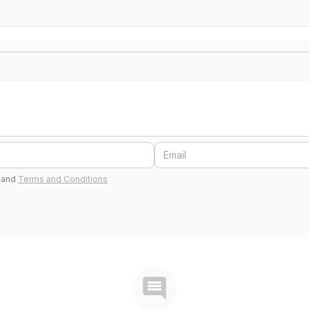
and
Terms and Conditions