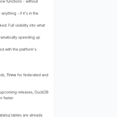
ow functions - without
nything - if it's in the
d. Full visibility into what
ramatically speeding up
ed with the platform's
ads,
Trino
for federated and
In upcoming releases, DuckDB
 faster.
atalog tables are already