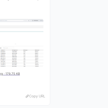
ng
179.75 KB
Copy URL