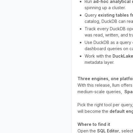
Run
ad-hoc analytical 
spinning up a cluster.
Query
existing tables 
catalog, DuckDB can read
Track every DuckDB ope
was read, written, and t
Use DuckDB as a query 
dashboard queries on ca
Work with the
DuckLake
metadata layer.
Three engines, one platf
With this release, Ilum offer
medium-scale queries,
Spa
Pick the right tool per quer
will become the
default en
Where to find it
Open the
SQL Editor
, selec