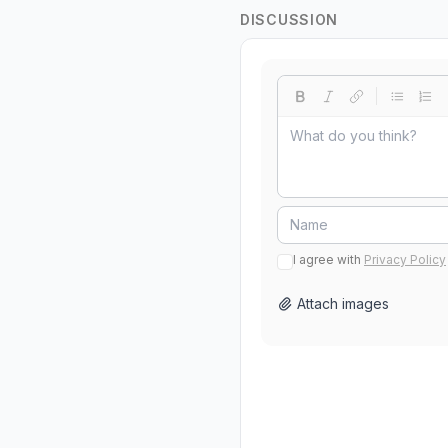
DISCUSSION
I agree with
Privacy Policy
Attach images