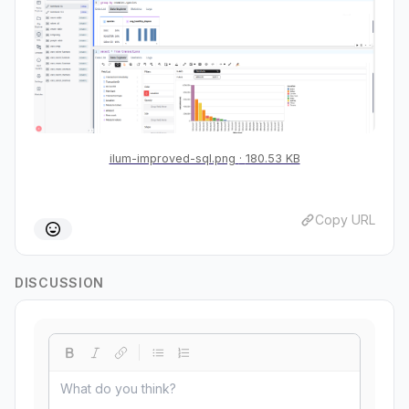
ilum-improved-sql.png
180.53 KB
Copy URL
DISCUSSION