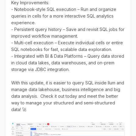
Key Improvements:
- Notebook-style SQL execution – Run and organize
queries in cells for a more interactive SQL analytics
experience.
- Persistent query history – Save and revisit SQL jobs for
improved workflow management.
- Multi-cell execution – Execute individual cells or entire
SQL notebooks for fast, scalable data exploration.
- Integrated with BI & Data Platforms – Query data stored
in cloud data lakes, data warehouses, and on-prem
storage via JDBC integration.
With this update, it is easier to query SQL inside Ilum and
manage data lakehouse, business intelligence and big
data analysis. Check it out today and meet the better
way to manage your structured and semi-structured
data! 🚀