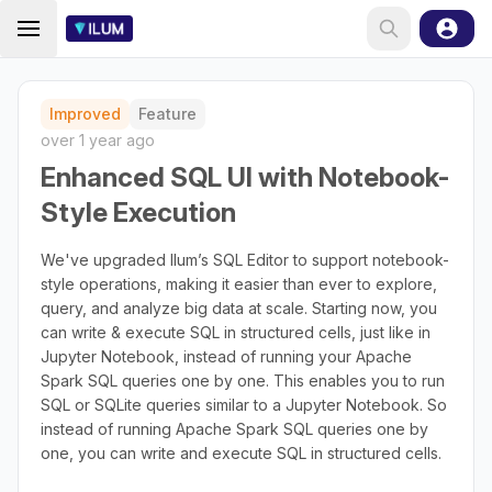
Improved
Feature
over 1 year ago
Enhanced SQL UI with Notebook-
Style Execution
We've upgraded Ilum’s SQL Editor to support notebook-
style operations, making it easier than ever to explore,
query, and analyze big data at scale. Starting now, you
can write & execute SQL in structured cells, just like in
Jupyter Notebook, instead of running your Apache
Spark SQL queries one by one. This enables you to run
SQL or SQLite queries similar to a Jupyter Notebook. So
instead of running Apache Spark SQL queries one by
one, you can write and execute SQL in structured cells.