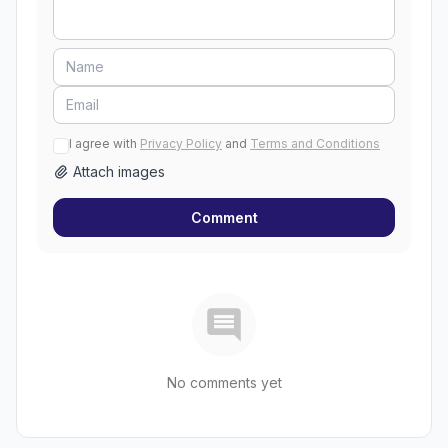
I agree with
Privacy Policy
and
Terms and Conditions
Attach images
Comment
No comments yet