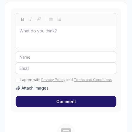
I agree with
Privacy Policy
and
Terms and Conditions
Attach images
Comment