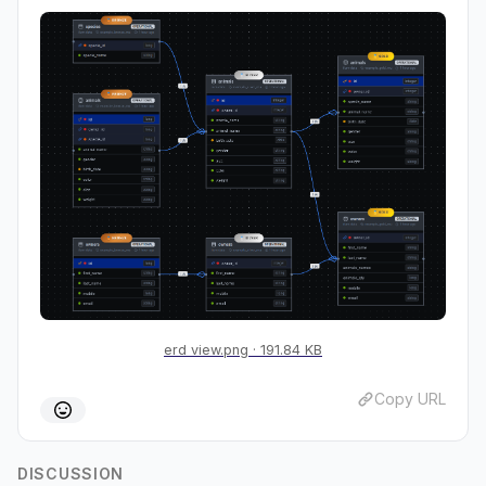
erd view.png
191.84 KB
Copy URL
DISCUSSION