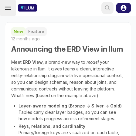
New
Feature
12 months ago
Announcing the ERD View in Ilum
Meet
ERD View,
a brand-new way to
model
your
lakehouse in Ilum. It gives teams a clean, interactive
entity-relationship diagram with live operational context,
so you can design schemas, reason about joins, and
communicate contracts without leaving the platform.
What’s new (based on the example above)
Layer-aware modeling (Bronze → Silver → Gold)
Tables carry clear layer badges, so you can see
how models progress across refinement stages.
Keys, relations, and cardinality
Primary/foreign keys are visualized on each table,