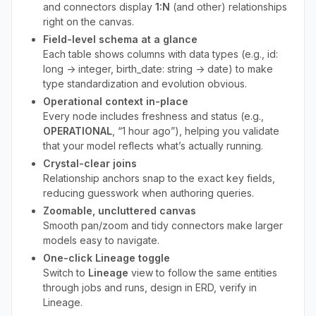
and connectors display
1:N
(and other) relationships
right on the canvas.
Field-level schema at a glance
Each table shows columns with data types (e.g., id:
long → integer, birth_date: string → date) to make
type standardization and evolution obvious.
Operational context in-place
Every node includes freshness and status (e.g.,
OPERATIONAL
, “1 hour ago”), helping you validate
that your model reflects what’s actually running.
Crystal-clear joins
Relationship anchors snap to the exact key fields,
reducing guesswork when authoring queries.
Zoomable, uncluttered canvas
Smooth pan/zoom and tidy connectors make larger
models easy to navigate.
One-click Lineage toggle
Switch to
Lineage
view to follow the same entities
through jobs and runs, design in ERD, verify in
Lineage.